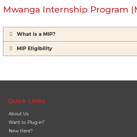
Mwanga Internship Program (
What is a MIP?
MIP Eligibility
Quick Links
About Us
Want to Plug-in?
New Here?