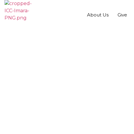
About Us
Give
God's Love impacting Generations
FAQs