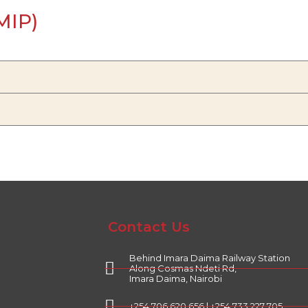
MIP)
Contact Us
Behind Imara Daima Railway Station
Along Cosmas Ndeti Rd,
Imara Daima, Nairobi
+254 706 620 656 | +254 733 227 705