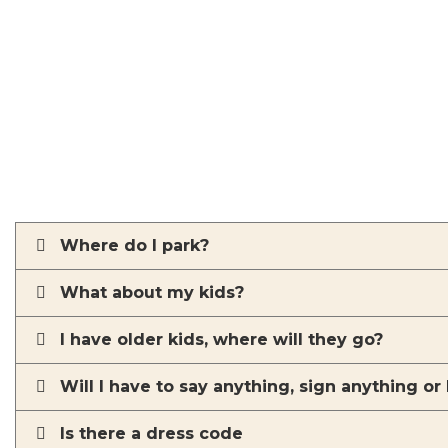
Where do I park?
What about my kids?
I have older kids, where will they go?
Will I have to say anything, sign anything or
Is there a dress code