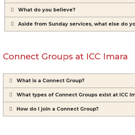
What do you believe?
Aside from Sunday services, what else do y
Connect Groups at ICC Imara
What is a Connect Group?
What types of Connect Groups exist at ICC I
How do I join a Connect Group?