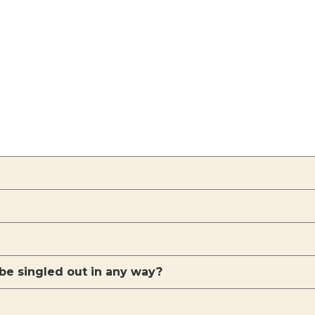
 be singled out in any way?