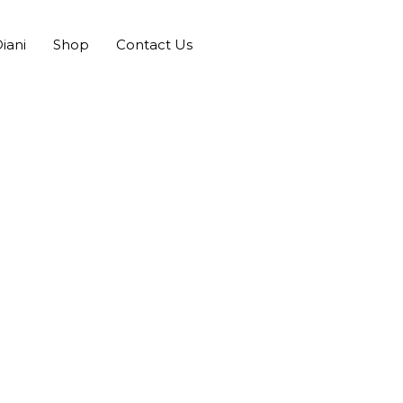
iani
Shop
Contact Us