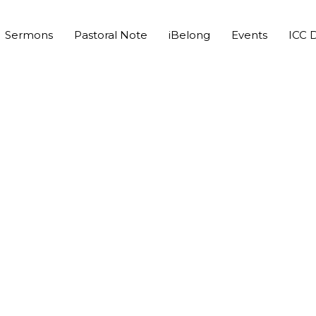
Sermons
Pastoral Note
iBelong
Events
ICC D