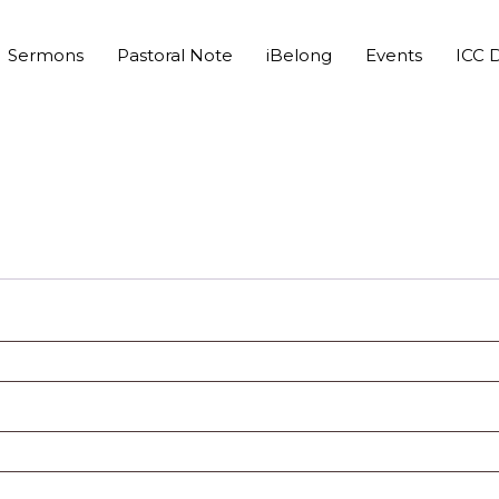
Sermons
Pastoral Note
iBelong
Events
ICC D