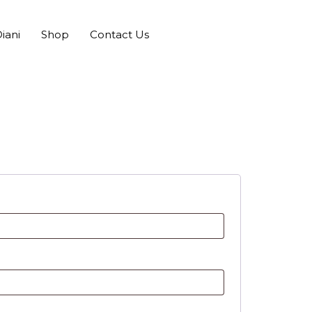
iani
Shop
Contact Us