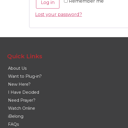
Remember me
Log in
Lost your password?
Quick Links
About Us
Want to Plug-in?
New Here?
I Have Decided
Need Prayer?
Watch Online
iBelong
FAQs