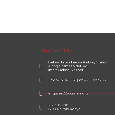
Contact Us
Behind Imara Daima Railway Station
Along Cosmas Ndeti Rd,
Imara Daima, Nairobi
+254 706 620 656 | +254 733 227 705
enquiries@iccimara.org
10213, 00100
GPO Nairobi Kenya