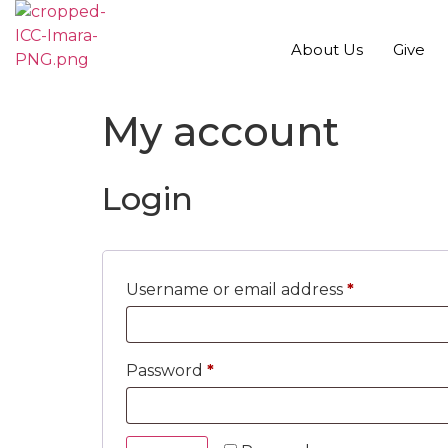
About Us
Give
My account
Login
Username or email address
*
Password
*