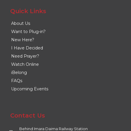
Quick Links
About Us
Want to Plug-in?
New Here?
I Have Decided
Need Prayer?
Watch Online
iBelong
FAQs
Upcoming Events
Contact Us
Behind Imara Daima Railway Station