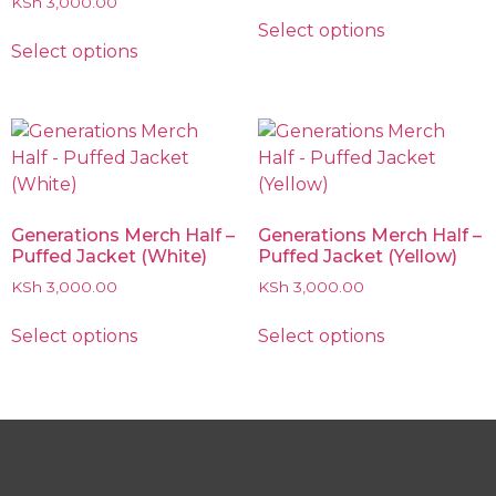
KSh
3,000.00
Select options
Select options
Generations Merch Half –
Generations Merch Half –
Puffed Jacket (White)
Puffed Jacket (Yellow)
KSh
3,000.00
KSh
3,000.00
Select options
Select options