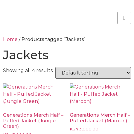
Home
/ Products tagged “Jackets”
Jackets
Showing all 4 results
Generations Merch Half –
Generations Merch Half –
Puffed Jacket (Jungle
Puffed Jacket (Maroon)
Green)
KSh
3,000.00