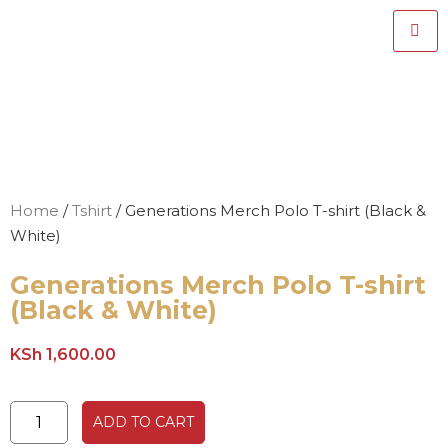
Home
/
Tshirt
/ Generations Merch Polo T-shirt (Black &
White)
Generations Merch Polo T-shirt
(Black & White)
KSh
1,600.00
ADD TO CART