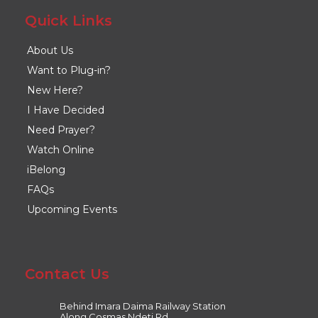
Quick Links
About Us
Want to Plug-in?
New Here?
I Have Decided
Need Prayer?
Watch Online
iBelong
FAQs
Upcoming Events
Contact Us
Behind Imara Daima Railway Station
Along Cosmas Ndeti Rd,