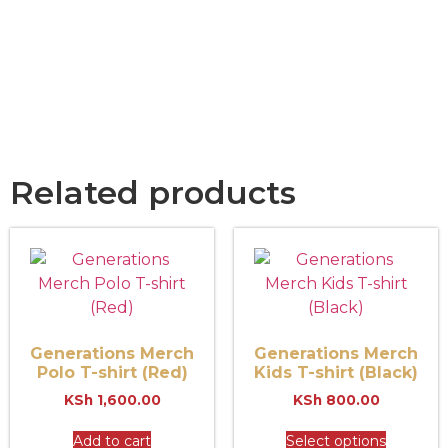
Related products
Generations Merch
Generations Merch
Polo T-shirt (Red)
Kids T-shirt (Black)
KSh
1,600.00
KSh
800.00
Add to cart
Select options