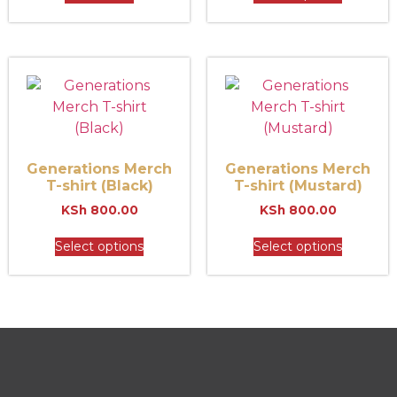
Generations Merch
Generations Merch
T-shirt (Black)
T-shirt (Mustard)
KSh
800.00
KSh
800.00
Select options
Select options