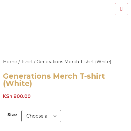
Home
/
Tshirt
/ Generations Merch T-shirt (White)
Generations Merch T-shirt
(White)
KSh
800.00
Size