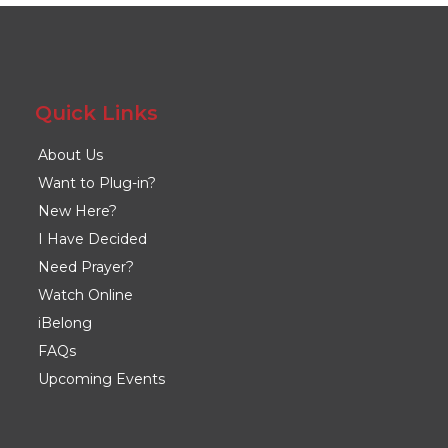
Quick Links
About Us
Want to Plug-in?
New Here?
I Have Decided
Need Prayer?
Watch Online
iBelong
FAQs
Upcoming Events