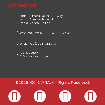
Contact Us
Behind Imara Daima Railway Station
Along Cosmas Ndeti Rd,
Imara Daima, Nairobi
+254 706 620 656 | +254 733 227 705
enquiries@iccimara.org
10213, 00100
GPO Nairobi Kenya
©2026 ICC IMARA. All Rights Reserved.