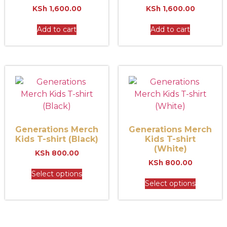
KSh
1,600.00
KSh
1,600.00
Add to cart
Add to cart
Generations Merch
Generations Merch
Kids T-shirt (Black)
Kids T-shirt
(White)
KSh
800.00
KSh
800.00
Select options
Select options