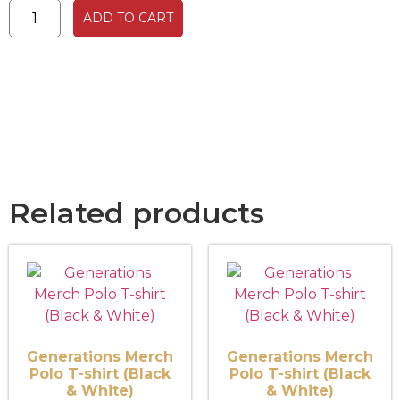
ADD TO CART
Related products
Generations Merch
Generations Merch
Polo T-shirt (Black
Polo T-shirt (Black
& White)
& White)