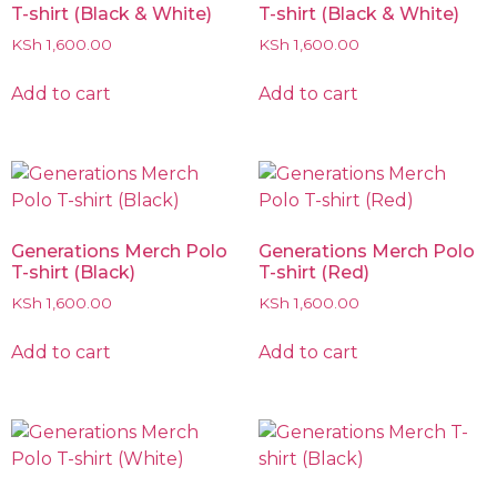
T-shirt (Black & White)
T-shirt (Black & White)
KSh
1,600.00
KSh
1,600.00
Add to cart
Add to cart
Generations Merch Polo
Generations Merch Polo
T-shirt (Black)
T-shirt (Red)
KSh
1,600.00
KSh
1,600.00
Add to cart
Add to cart