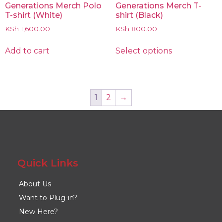
Generations Merch Polo
Generations Merch T-
T-shirt (White)
shirt (Black)
KSh
1,600.00
KSh
800.00
Add to cart
Select options
1
2
→
Quick Links
About Us
Want to Plug-in?
New Here?