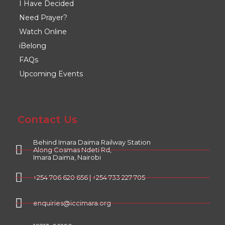
I Have Decided
Need Prayer?
Watch Online
iBelong
FAQs
Upcoming Events
Contact Us
Behind Imara Daima Railway Station
Along Cosmas Ndeti Rd,
Imara Daima, Nairobi
+254 706 620 656 | +254 733 227 705
enquiries@iccimara.org