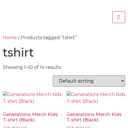
Home
/ Products tagged “tshirt”
tshirt
Showing 1–10 of 14 results
Generations Merch Kids
Generations Merch Kids
T-shirt (Black)
T-shirt (Black)
KSh
800.00
KSh
800.00