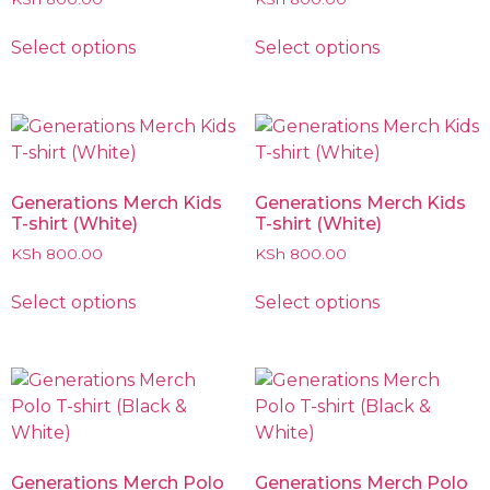
Select options
Select options
Generations Merch Kids
Generations Merch Kids
T-shirt (White)
T-shirt (White)
KSh
800.00
KSh
800.00
Select options
Select options
Generations Merch Polo
Generations Merch Polo